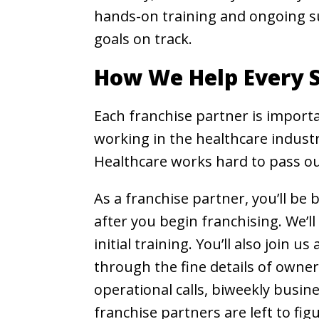
hands-on training and ongoing s
goals on track.
How We Help Every S
Each franchise partner is importa
working in the healthcare industr
Healthcare works hard to pass our
As a franchise partner, you’ll b
after you begin franchising. We’l
initial training. You’ll also join
through the fine details of owner
operational calls, biweekly busin
franchise partners are left to fig