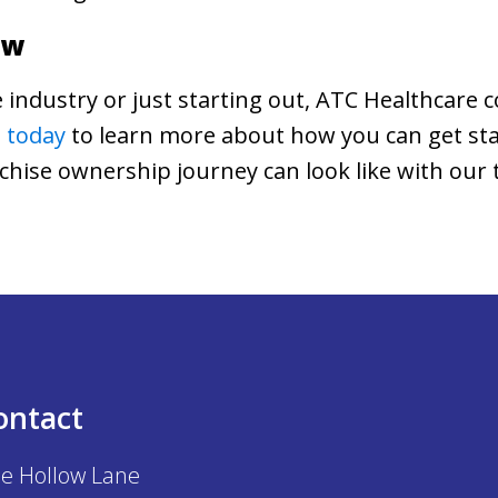
ow
 industry or just starting out, ATC Healthcare c
 today
to learn more about how you can get sta
nchise ownership journey can look like with our
ontact
e Hollow Lane