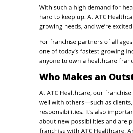
With such a high demand for healt
hard to keep up. At ATC Healthcar
growing needs, and we’re excited
For franchise partners of all age
one of today’s fastest growing i
anyone to own a healthcare franc
Who Makes an Outst
At ATC Healthcare, our franchise 
well with others—such as clients,
responsibilities. It’s also import
about new possibilities and are p
franchise with ATC Healthcare. An