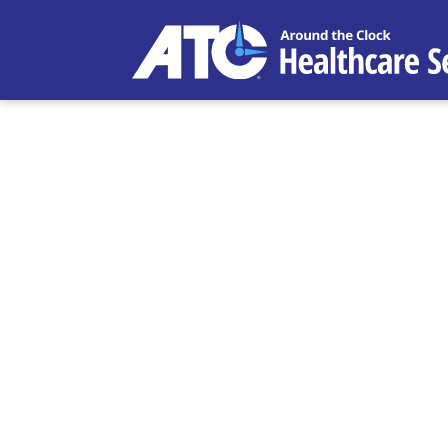
Entrepreneu
ATC Healthc