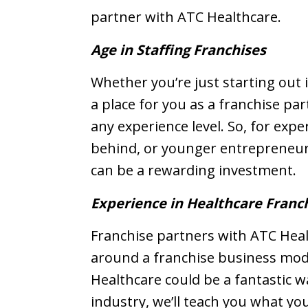
partner with ATC Healthcare.
Age in Staffing Franchises
Whether you’re just starting out i
a place for you as a franchise pa
any experience level. So, for expe
behind, or younger entrepreneurs
can be a rewarding investment.
Experience in Healthcare Franc
Franchise partners with ATC Healt
around a franchise business mode
Healthcare could be a fantastic wa
industry, we’ll teach you what y