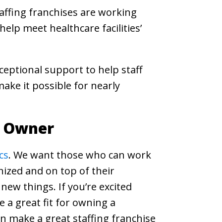
affing franchises are working
elp meet healthcare facilities’
ceptional support to help staff
ake it possible for nearly
e Owner
cs
. We want those who can work
nized and on top of their
 new things. If you’re excited
 a great fit for owning a
an make a great staffing franchise