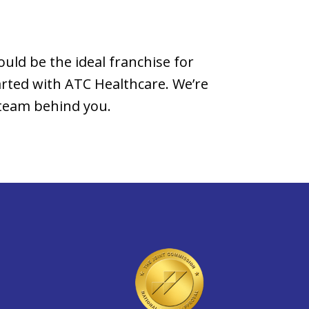
ould be the ideal franchise for
rted with ATC Healthcare. We’re
 team behind you.