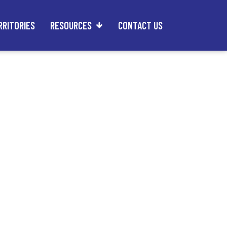
RRITORIES
RESOURCES
CONTACT US
an Own an