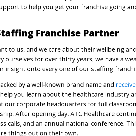
upport to help you get your franchise going an
taffing Franchise Partner
nt to us, and we care about their wellbeing and
y ourselves for over thirty years, we have a we
 insight onto every one of our staffing franchi
e backed by a well-known brand name and
receiv
l help you learn about the healthcare industry 
 us at our corporate headquarters for full classr
ship. After opening day, ATC Healthcare contin
ess calls, and an annual national conference. Th
ure things out on their own.