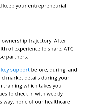
d keep your entrepreneurial
 ownership trajectory. After
alth of experience to share. ATC
se partners.
e key support
before, during, and
and market details during your
oom training which takes you
ues to check in with weekly
is way, none of our healthcare