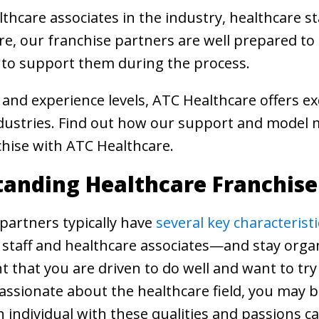
hcare associates in the industry, healthcare st
e, our franchise partners are well prepared to h
 to support them during the process.
s and experience levels, ATC Healthcare offers ex
ndustries. Find out how our support and model m
hise with ATC Healthcare.
anding Healthcare Franchis
partners typically have
several key characteristi
 staff and healthcare associates—and stay orga
ant that you are driven to do well and want to try
assionate about the healthcare field, you may be
 individual with these qualities and passions c