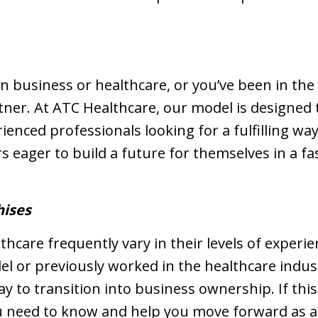
n business or healthcare, or you’ve been in the 
rtner. At ATC Healthcare, our model is designed 
rienced professionals looking for a fulfilling wa
 eager to build a future for themselves in a fa
hises
hcare frequently vary in their levels of experie
l or previously worked in the healthcare indus
y to transition into business ownership. If this 
ou need to know and help you move forward as an