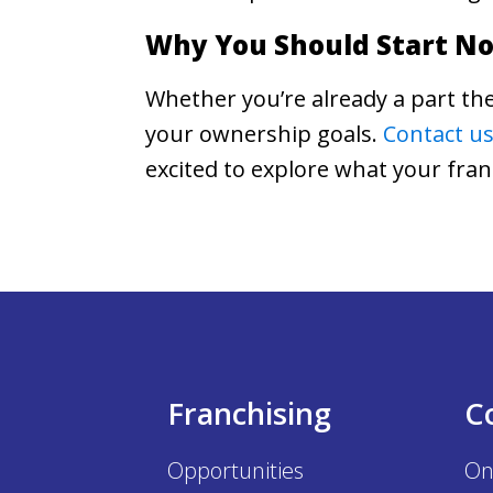
Why You Should Start N
Whether you’re already a part the
your ownership goals.
Contact us
excited to explore what your fra
Franchising
C
Opportunities
On