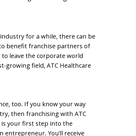
industry for a while, there can be
to benefit franchise partners of
y to leave the corporate world
st-growing field, ATC Healthcare
nce, too. If you know your way
try, then franchising with ATC
is your first step into the
 entrepreneur. You’ll receive