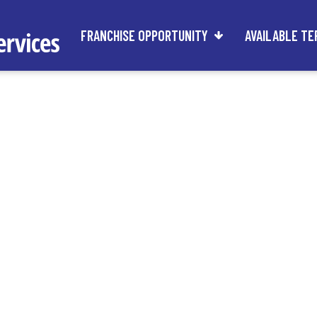
FRANCHISE OPPORTUNITY
AVAILABLE TE
rs of Any Age C
are Franchise