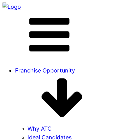
Franchise Opportunity
Why ATC
Ideal Candidates