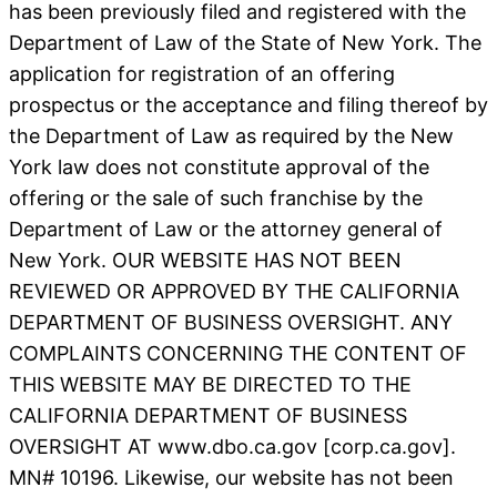
has been previously filed and registered with the
Department of Law of the State of New York. The
application for registration of an offering
prospectus or the acceptance and filing thereof by
the Department of Law as required by the New
York law does not constitute approval of the
offering or the sale of such franchise by the
Department of Law or the attorney general of
New York. OUR WEBSITE HAS NOT BEEN
REVIEWED OR APPROVED BY THE CALIFORNIA
DEPARTMENT OF BUSINESS OVERSIGHT. ANY
COMPLAINTS CONCERNING THE CONTENT OF
THIS WEBSITE MAY BE DIRECTED TO THE
CALIFORNIA DEPARTMENT OF BUSINESS
OVERSIGHT AT www.dbo.ca.gov [corp.ca.gov].
MN# 10196. Likewise, our website has not been