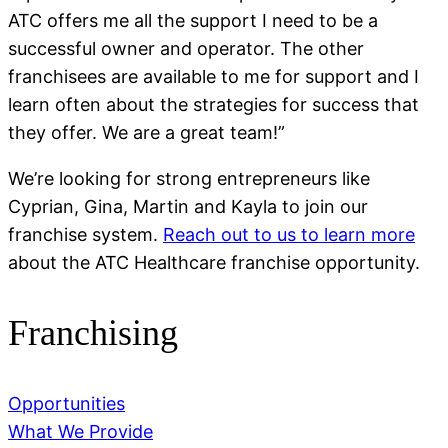
ATC offers me all the support I need to be a
successful owner and operator. The other
franchisees are available to me for support and I
learn often about the strategies for success that
they offer. We are a great team!”
We’re looking for strong entrepreneurs like
Cyprian, Gina, Martin and Kayla to join our
franchise system.
Reach out to us to learn more
about the ATC Healthcare franchise opportunity.
Franchising
Opportunities
What We Provide