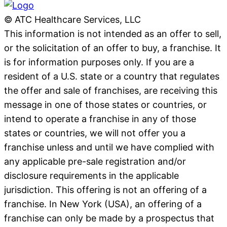
© ATC Healthcare Services, LLC
This information is not intended as an offer to sell,
or the solicitation of an offer to buy, a franchise. It
is for information purposes only. If you are a
resident of a U.S. state or a country that regulates
the offer and sale of franchises, are receiving this
message in one of those states or countries, or
intend to operate a franchise in any of those
states or countries, we will not offer you a
franchise unless and until we have complied with
any applicable pre-sale registration and/or
disclosure requirements in the applicable
jurisdiction. This offering is not an offering of a
franchise. In New York (USA), an offering of a
franchise can only be made by a prospectus that