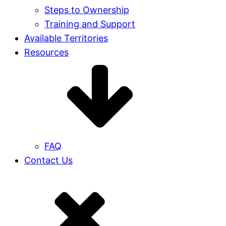
Steps to Ownership
Training and Support
Available Territories
Resources
FAQ
Contact Us