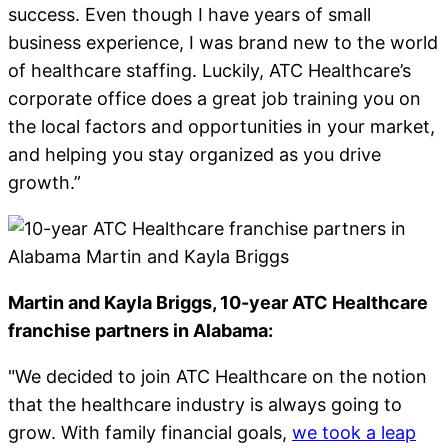
success. Even though I have years of small
business experience, I was brand new to the world
of healthcare staffing. Luckily, ATC Healthcare’s
corporate office does a great job training you on
the local factors and opportunities in your market,
and helping you stay organized as you drive
growth.”
Martin and Kayla Briggs
, 10-year ATC Healthcare
franchise partners in Alabama:
"We decided to join ATC Healthcare on the notion
that the healthcare industry is always going to
grow. With family financial goals,
we took a leap