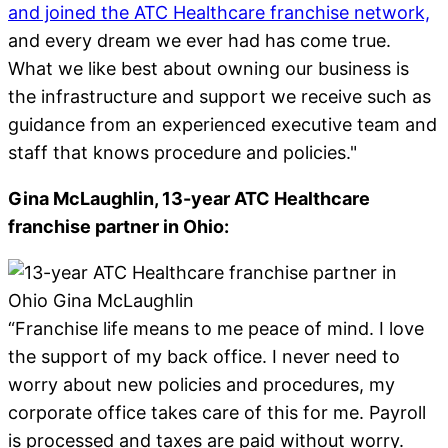
and joined the ATC Healthcare franchise network,
and every dream we ever had has come true.
What we like best about owning our business is
the infrastructure and support we receive such as
guidance from an experienced executive team and
staff that knows procedure and policies."
Gina McLaughlin, 13-year ATC Healthcare
franchise partner in Ohio:
“Franchise life means to me peace of mind. I love
the support of my back office. I never need to
worry about new policies and procedures, my
corporate office takes care of this for me. Payroll
is processed and taxes are paid without worry.