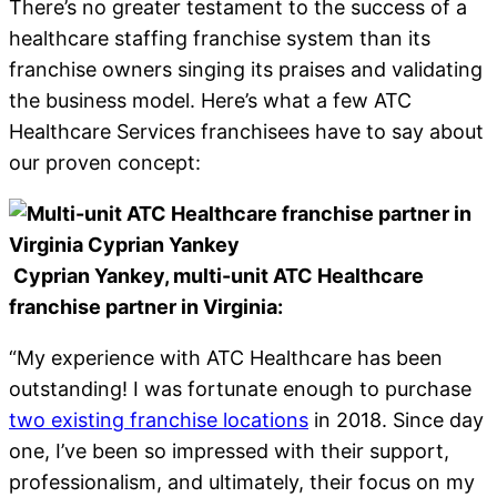
There’s no greater testament to the success of a
healthcare staffing franchise system than its
franchise owners singing its praises and validating
the business model. Here’s what a few ATC
Healthcare Services franchisees have to say about
our proven concept:
Cyprian Yankey, multi-unit ATC Healthcare
franchise partner in Virginia:
“My experience with ATC Healthcare has been
outstanding! I was fortunate enough to purchase
two existing franchise locations
in 2018. Since day
one, I’ve been so impressed with their support,
professionalism, and ultimately, their focus on my