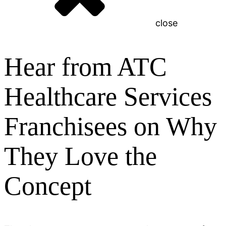
close
Hear from ATC
Healthcare Services
Franchisees on Why
They Love the
Concept