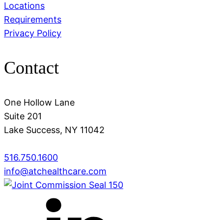
Locations
Requirements
Privacy Policy
Contact
One Hollow Lane
Suite 201
Lake Success, NY 11042
516.750.1600
info@atchealthcare.com