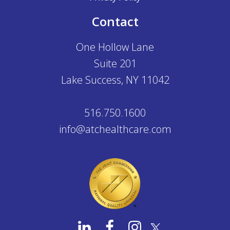
Contact
One Hollow Lane
Suite 201
Lake Success, NY 11042
516.750.1600
info@atchealthcare.com