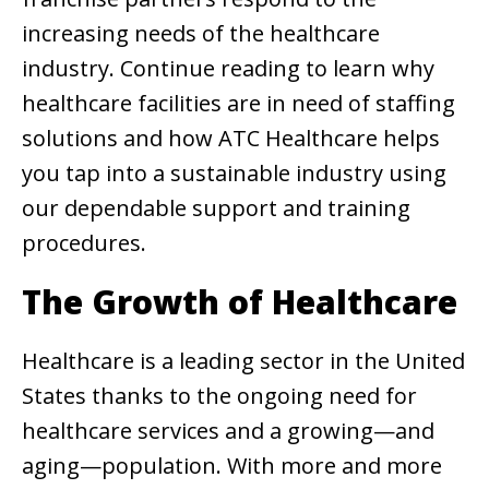
increasing needs of the healthcare
industry. Continue reading to learn why
healthcare facilities are in need of staffing
solutions and how ATC Healthcare helps
you tap into a sustainable industry using
our dependable support and training
procedures.
The Growth of Healthcare
Healthcare is a leading sector in the United
States thanks to the ongoing need for
healthcare services and a growing—and
aging—population. With more and more