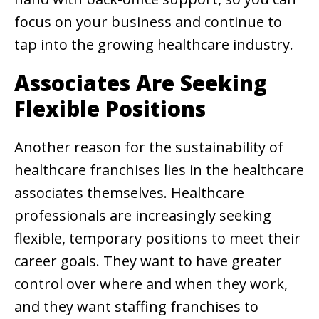
focus on your business and continue to
tap into the growing healthcare industry.
Associates Are Seeking
Flexible Positions
Another reason for the sustainability of
healthcare franchises lies in the healthcare
associates themselves. Healthcare
professionals are increasingly seeking
flexible, temporary positions to meet their
career goals. They want to have greater
control over where and when they work,
and they want staffing franchises to