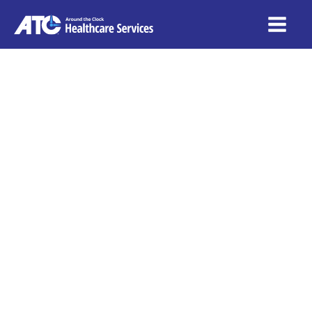
The
Sustainability
of Healthcare
Franchises