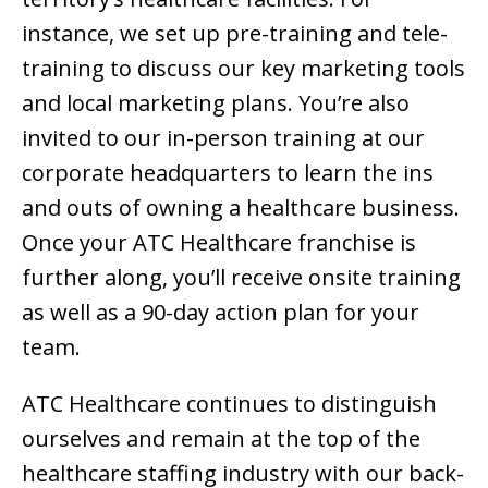
instance, we set up pre-training and tele-
training to discuss our key marketing tools
and local marketing plans. You’re also
invited to our in-person training at our
corporate headquarters to learn the ins
and outs of owning a healthcare business.
Once your ATC Healthcare franchise is
further along, you’ll receive onsite training
as well as a 90-day action plan for your
team.
ATC Healthcare continues to distinguish
ourselves and remain at the top of the
healthcare staffing industry with our back-