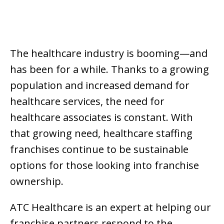
The healthcare industry is booming—and
has been for a while. Thanks to a growing
population and increased demand for
healthcare services, the need for
healthcare associates is constant. With
that growing need, healthcare staffing
franchises continue to be sustainable
options for those looking into franchise
ownership.
ATC Healthcare is an expert at helping our
franchise partners respond to the