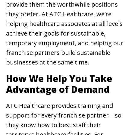
provide them the worthwhile positions
they prefer. At ATC Healthcare, we’re
helping healthcare associates at all levels
achieve their goals for sustainable,
temporary employment, and helping our
franchise partners build sustainable
businesses at the same time.
How We Help You Take
Advantage of Demand
ATC Healthcare provides training and
support for every franchise partner—so
they know how to best staff their
territory’s healthcare facilities. For