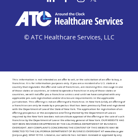
© ATC Healthcare Services, LLC
This information is not intended as an offer to sell, or the solicitation of an offer to buy, a
franchise. It is for information purposes only. If you are a resident of a U.S. state or a
country that regulates the offer and sale of franchises, are receiving this message in one
of those states or countries, or intend to operate a franchise in any of those states or
countries, we will not offer you a franchise unless and until we have complied with any
applicable pre-sale registration and/or disclosure requirements in the applicable
jurisdiction. This offering is not an offering of a franchise. In New York (USA), an offering of
a franchise can only be made by a prospectus that has been previously filed and registered
with the Department of Law of the State of New York. The application for registration of an
offering prospectus or the acceptance and filing thereof by the Department of Law as
required by the New York law does not constitute approval of the offering or the sale of such
franchise by the Department of Law or the attorney general of New York. OUR WEBSITE HAS
NOT BEEN REVIEWED OR APPROVED BY THE CALIFORNIA DEPARTMENT OF BUSINESS
OVERSIGHT. ANY COMPLAINTS CONCERNING THE CONTENT OF THIS WEBSITE MAY BE
DIRECTED TO THE CALIFORNIA DEPARTMENT OF BUSINESS OVERSIGHT AT www.dbo.ca.gov
[corp.ca.gov]. MN# 10196. Likewise, our website has not been reviewed or approved by any