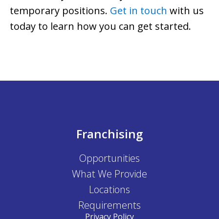
temporary positions.
Get in touch
with us
today to learn how you can get started.
Franchising
Opportunities
What We Provide
Locations
Requirements
Privacy Policy