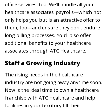
office services, too. We’ll handle all your
healthcare associates’ payrolls—which not
only helps you but is an attractive offer to
them, too—and ensure they don’t endure
long billing processes. You’ll also offer
additional benefits to your healthcare
associates through ATC Healthcare.
Staff a Growing Industry
The rising needs in the healthcare
industry are not going away anytime soon.
Now is the ideal time to own a healthcare
franchise with ATC Healthcare and help
facilities in your territory fill their