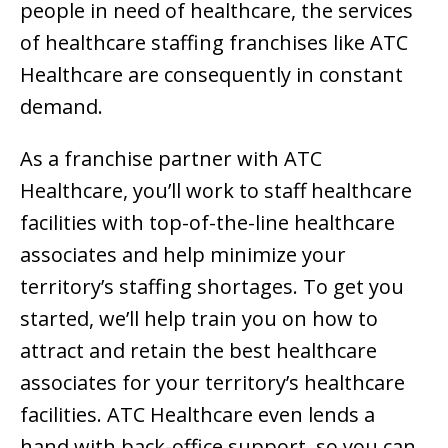
people in need of healthcare, the services
of healthcare staffing franchises like ATC
Healthcare are consequently in constant
demand.
As a franchise partner with ATC
Healthcare, you’ll work to staff healthcare
facilities with top-of-the-line healthcare
associates and help minimize your
territory’s staffing shortages. To get you
started, we’ll help train you on how to
attract and retain the best healthcare
associates for your territory’s healthcare
facilities. ATC Healthcare even lends a
hand with back-office support, so you can